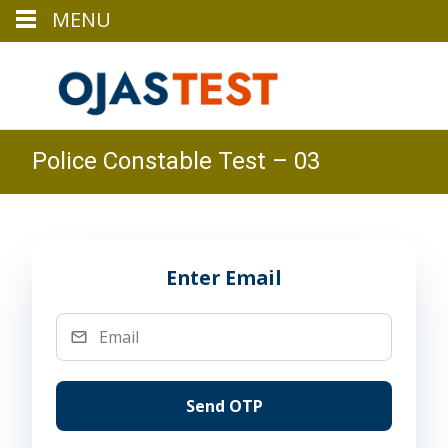
MENU
Police Constable Test – 03
Enter Email
Send OTP