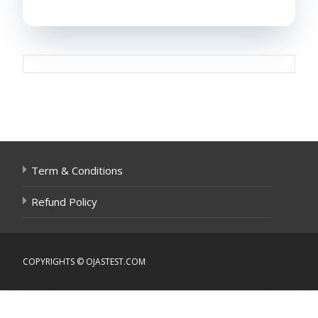
Post
navigation
Term & Conditions
Refund Policy
COPYRIGHTS © OJASTEST.COM