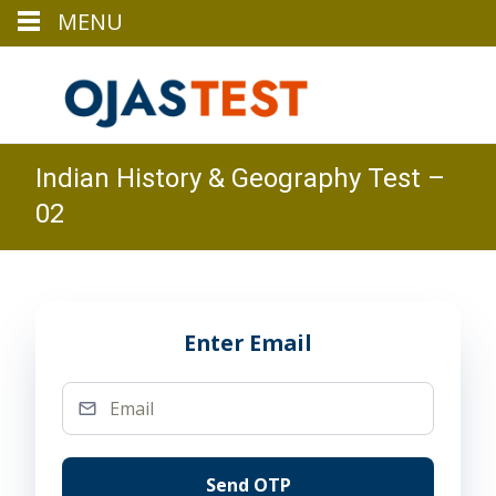
MENU
Indian History & Geography Test –
02
Enter Email
Send OTP