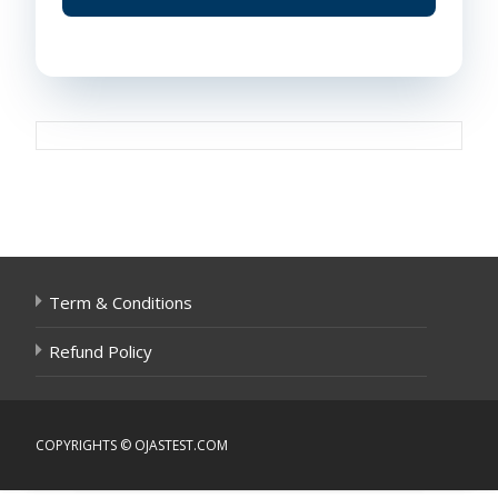
Post
navigation
Term & Conditions
Refund Policy
COPYRIGHTS © OJASTEST.COM